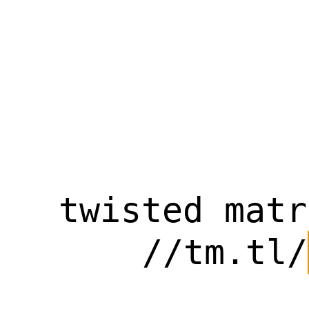
twisted matr
//tm.tl/