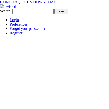
HOME
FAQ
DOCS
DOWNLOAD
Search:
Login
Preferences
Forgot your password?
Register