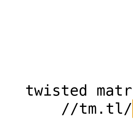
twisted matr
//tm.tl/