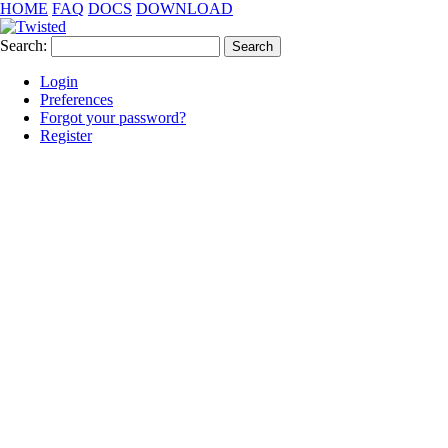
HOME
FAQ
DOCS
DOWNLOAD
Search:
Login
Preferences
Forgot your password?
Register